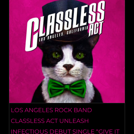
LOS ANGELES ROCK BAND
CLASSLESS ACT UNLEASH
INFECTIOUS DEBUT SINGLE “GIVE IT